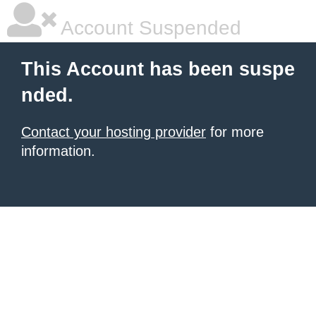
Account Suspended
This Account has been suspe
nded.
Contact your hosting provider
for more
information.