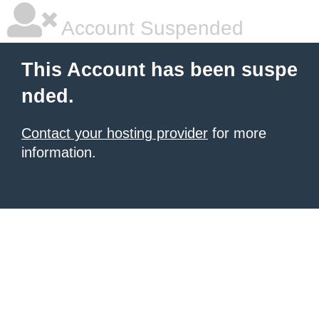
Account Suspended
This Account has been suspe
nded.
Contact your hosting provider
for more
information.