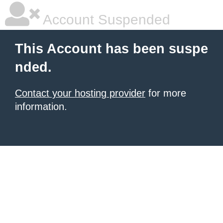
Account Suspended
This Account has been suspe
nded.
Contact your hosting provider
for more
information.