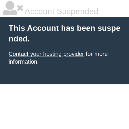
Account Suspended
This Account has been suspe
nded.
Contact your hosting provider
for more
information.